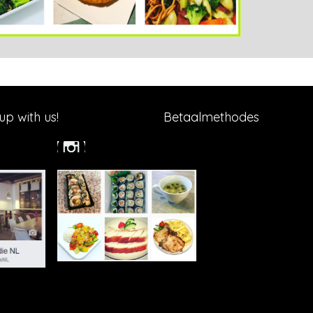
p with us!
Betaalmethodes