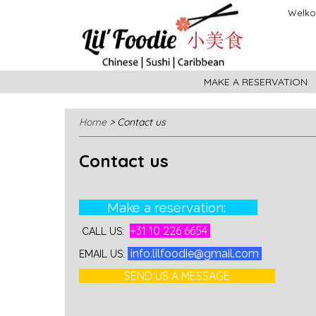
Welkom
MAKE A RESERVATION
Home
> Contact us
Contact us
Make a reservation:
+31 10 226 6654
CALL US:
info.lilfoodie@gmail.com
EMAIL US:
SEND US A MESSAGE