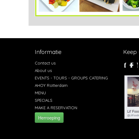
Informatie
Keep u
Contact us
About us
EVENTS - TOURS - GROUPS CATERING
AHOY Rotterdam
MENU
SPECIALS
MAKE A RESERVATION
Herroeping