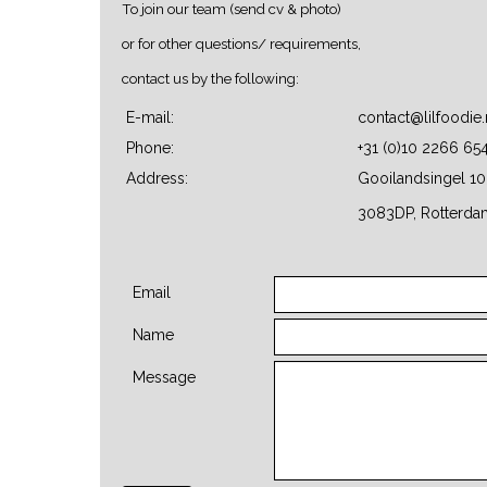
To join our team (send cv & photo)
or for other questions/ requirements,
contact us by the following:
E-mail:
contact@lilfoodie.
Phone:
+31 (0)10 2266 65
Address:
Gooilandsingel 10
3083DP, Rotterda
Email
Name
Message