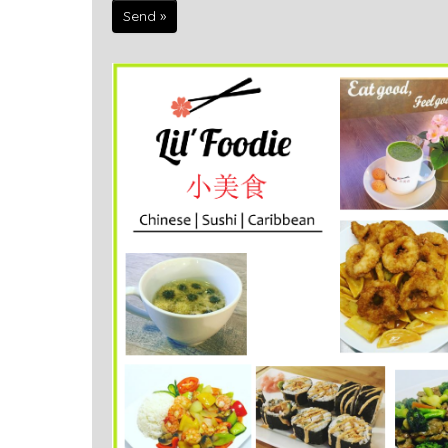
Send »