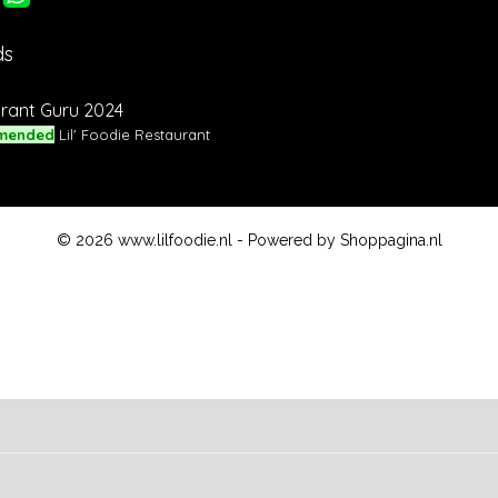
ds
rant Guru 2024
mended
Lil' Foodie Restaurant
© 2026 www.lilfoodie.nl - Powered by Shoppagina.nl