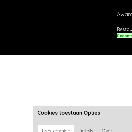
Awar
Restau
Recom
Cookies toestaan Opties
Toestemming
Details
Over