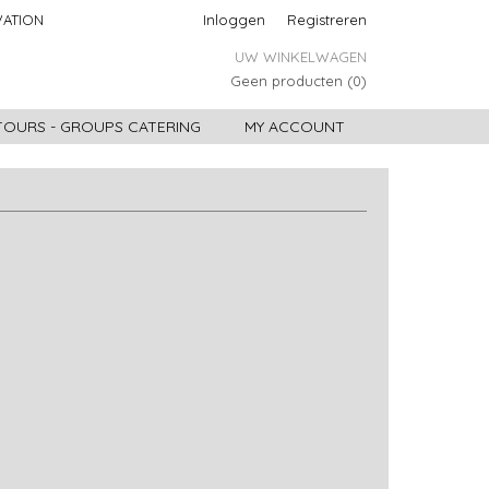
VATION
Inloggen
Registreren
UW WINKELWAGEN
Geen producten
(0)
 TOURS - GROUPS CATERING
MY ACCOUNT