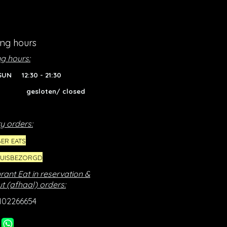
ng hours
g hours:
SUN 12:30 - 21:30
gesloten/ closed
y orders:
ER EATS
HUISBEZORGD
rant Eat in reservation &
t (afhaal) orders:
102266654