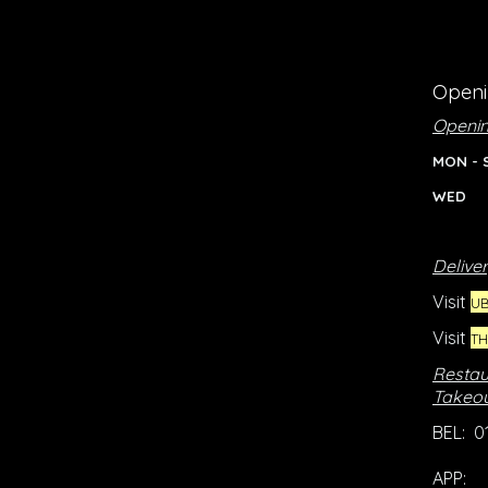
Openi
Openin
MON - 
WED 
Deliver
Visit
UB
Visit
T
Restau
Takeou
BEL: 0
APP: