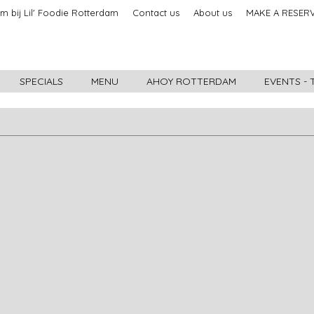
 bij Lil' Foodie Rotterdam
Contact us
About us
MAKE A RESER
SPECIALS
MENU
AHOY ROTTERDAM
EVENTS -